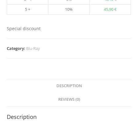
5 +
10%
45,90
€
Special discount
Category:
Blu-Ray
DESCRIPTION
REVIEWS (0)
Description