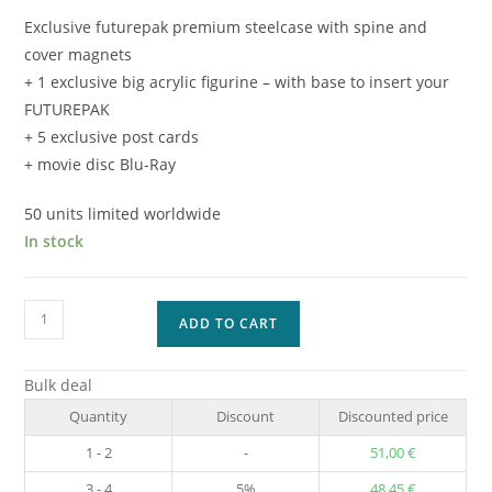
Exclusive futurepak premium steelcase with spine and
cover magnets
+ 1 exclusive big acrylic figurine – with base to insert your
FUTUREPAK
+ 5 exclusive post cards
+ movie disc Blu-Ray
50 units limited worldwide
In stock
Masters
ADD TO CART
of
the
Bulk deal
Universe
Quantity
Discount
Discounted price
SPECIAL
EDITION
1 - 2
-
51,00
€
quantity
3 - 4
5%
48,45
€