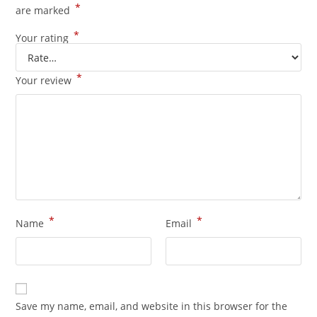
*
are marked
*
Your rating
*
Your review
*
*
Name
Email
Save my name, email, and website in this browser for the