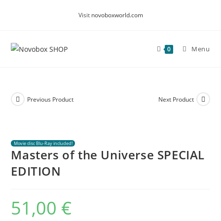
Skip
Visit
novoboxworld.com
to
content
Menu
0
Previous Product
Next Product
Movie disc Blu-Ray included!
Masters of the Universe SPECIAL
EDITION
51,00
€