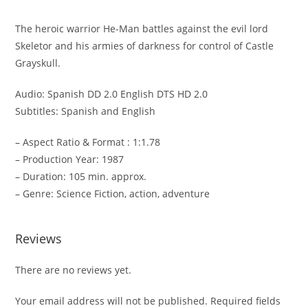
The heroic warrior He-Man battles against the evil lord
Skeletor and his armies of darkness for control of Castle
Grayskull.
Audio: Spanish DD 2.0 English DTS HD 2.0
Subtitles: Spanish and English
– Aspect Ratio & Format : 1:1.78
– Production Year: 1987
– Duration: 105 min. approx.
– Genre: Science Fiction, action, adventure
Reviews
There are no reviews yet.
Your email address will not be published.
Required fields