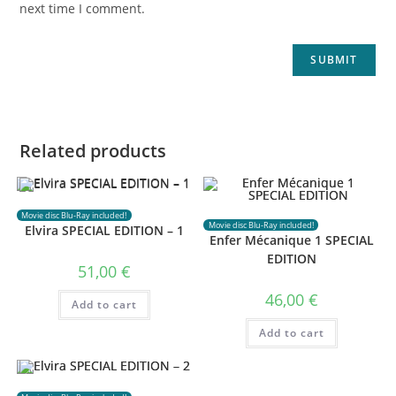
next time I comment.
Related products
Movie disc Blu-Ray included!
Movie disc Blu-Ray included!
Elvira SPECIAL EDITION – 1
Enfer Mécanique 1 SPECIAL
EDITION
51,00
€
46,00
€
Add to cart
Add to cart