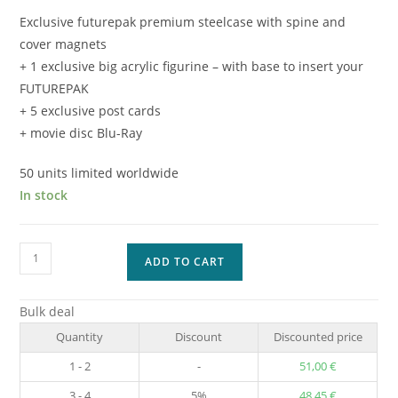
Exclusive futurepak premium steelcase with spine and
cover magnets
+ 1 exclusive big acrylic figurine – with base to insert your
FUTUREPAK
+ 5 exclusive post cards
+ movie disc Blu-Ray
50 units limited worldwide
In stock
Captain
ADD TO CART
America
SPECIAL
Bulk deal
EDITION
Quantity
Discount
Discounted price
-
3
1 - 2
-
51,00
€
quantity
3 - 4
5%
48,45
€