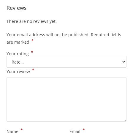
Reviews
There are no reviews yet.
Your email address will not be published.
Required fields
*
are marked
*
Your rating
*
Your review
*
*
Name
Email