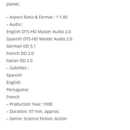
planet.
– Aspect Ratio & Format : 1:1.85
– Audio :
English DTS-HD Master Audio 2.0
Spanish DTS-HD Master Audio 2.0
German DD 5.1
French DD 2.0
Italian DD 2.0
– Subtitles :
Spanish
English
Portuguese
French
– Production Year: 1990
– Duration: 97 min. approx.
– Genre: Science Fiction, Action