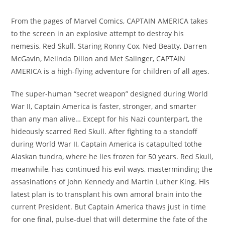
From the pages of Marvel Comics, CAPTAIN AMERICA takes
to the screen in an explosive attempt to destroy his
nemesis, Red Skull. Staring Ronny Cox, Ned Beatty, Darren
McGavin, Melinda Dillon and Met Salinger, CAPTAIN
AMERICA is a high-flying adventure for children of all ages.
The super-human “secret weapon” designed during World
War II, Captain America is faster, stronger, and smarter
than any man alive… Except for his Nazi counterpart, the
hideously scarred Red Skull. After fighting to a standoff
during World War II, Captain America is catapulted tothe
Alaskan tundra, where he lies frozen for 50 years. Red Skull,
meanwhile, has continued his evil ways, masterminding the
assasinations of John Kennedy and Martin Luther King. His
latest plan is to transplant his own amoral brain into the
current President. But Captain America thaws just in time
for one final, pulse-duel that will determine the fate of the