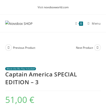
Skip
Visit
novoboxworld.com
to
content
Menu
0
Previous Product
Next Product
Movie disc Blu-Ray included!
Captain America SPECIAL
EDITION – 3
51,00
€