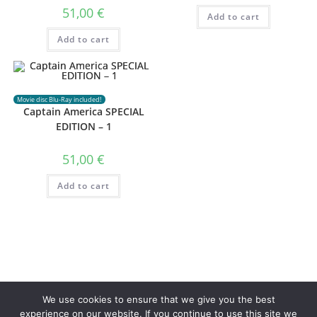
51,00
€
Add to cart
Add to cart
Movie disc Blu-Ray included!
Captain America SPECIAL
EDITION – 1
51,00
€
Add to cart
Privacy Policy
Terms of use
We use cookies to ensure that we give you the best
experience on our website. If you continue to use this site we