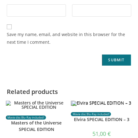
Save my name, email, and website in this browser for the
next time I comment.
Related products
Movie disc Blu-Ray included!
Movie disc Blu-Ray included!
Elvira SPECIAL EDITION – 3
Masters of the Universe
SPECIAL EDITION
51,00
€