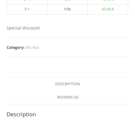
5 +
10%
45,90
€
Special discount
Category:
Blu-Ray
DESCRIPTION
REVIEWS (0)
Description