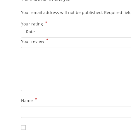
Your email address will not be published.
Required fie
*
Your rating
*
Your review
*
Name