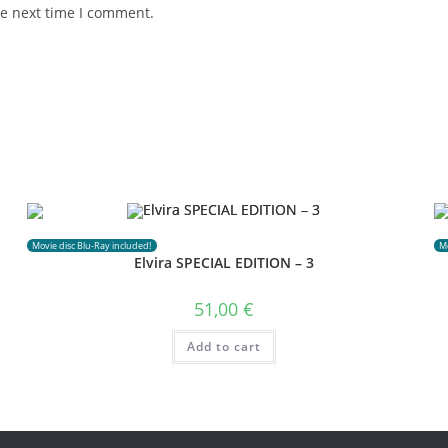
he next time I comment.
Movie disc Blu-Ray included!
Mo
Elvira SPECIAL EDITION – 3
51,00
€
Add to cart