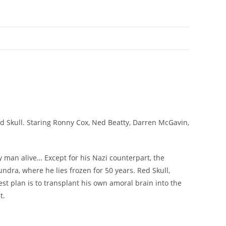
d Skull. Staring Ronny Cox, Ned Beatty, Darren McGavin,
 man alive… Except for his Nazi counterpart, the
undra, where he lies frozen for 50 years. Red Skull,
t plan is to transplant his own amoral brain into the
t.