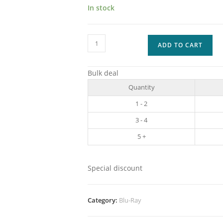
In stock
Captain
ADD TO CART
America
SPECIAL
Bulk deal
EDITION
Quantity
-
1
1 - 2
quantity
3 - 4
5 +
Special discount
Category:
Blu-Ray