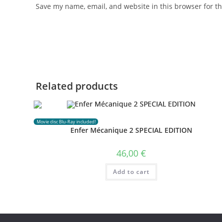
Save my name, email, and website in this browser for t
Related products
Movie disc Blu-Ray included!
Enfer Mécanique 2 SPECIAL EDITION
46,00
€
Add to cart