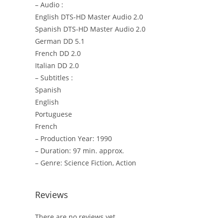
– Audio :
English DTS-HD Master Audio 2.0
Spanish DTS-HD Master Audio 2.0
German DD 5.1
French DD 2.0
Italian DD 2.0
– Subtitles :
Spanish
English
Portuguese
French
– Production Year: 1990
– Duration: 97 min. approx.
– Genre: Science Fiction, Action
Reviews
There are no reviews yet.