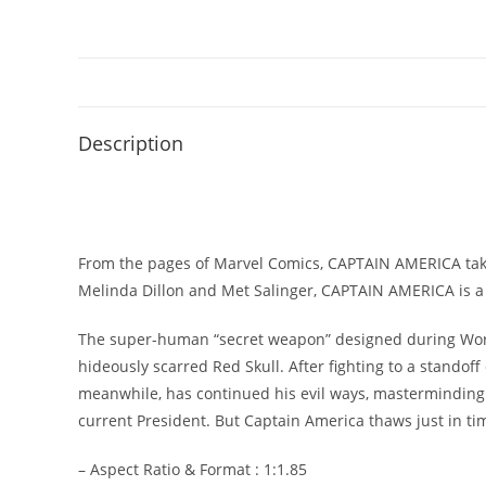
Description
From the pages of Marvel Comics, CAPTAIN AMERICA takes
Melinda Dillon and Met Salinger, CAPTAIN AMERICA is a h
The super-human “secret weapon” designed during World 
hideously scarred Red Skull. After fighting to a standof
meanwhile, has continued his evil ways, masterminding t
current President. But Captain America thaws just in time
– Aspect Ratio & Format : 1:1.85