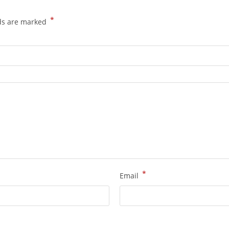
*
lds are marked
*
Email