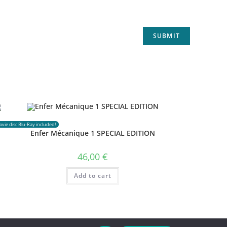
vie disc Blu-Ray included!
Enfer Mécanique 1 SPECIAL EDITION
46,00
€
Add to cart