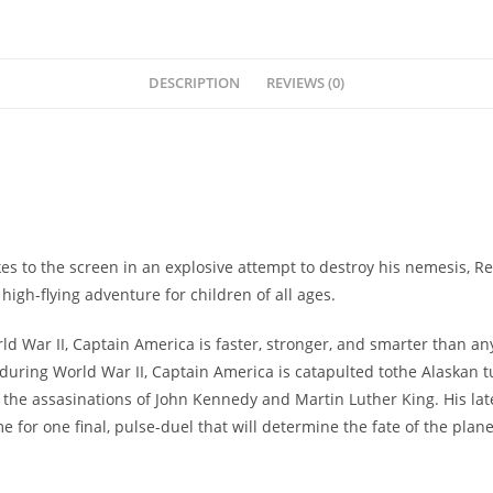
DESCRIPTION
REVIEWS (0)
 to the screen in an explosive attempt to destroy his nemesis, Re
igh-flying adventure for children of all ages.
War II, Captain America is faster, stronger, and smarter than any
f during World War II, Captain America is catapulted tothe Alaskan t
he assasinations of John Kennedy and Martin Luther King. His lates
 for one final, pulse-duel that will determine the fate of the plane