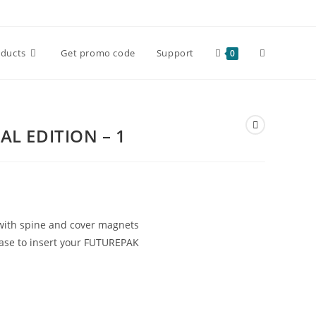
Toggle
oducts
Get promo code
Support
0
website
AL EDITION – 1
search
with spine and cover magnets
 base to insert your FUTUREPAK